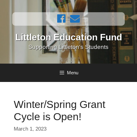
Skip
to
content
Littleton Education Fund
Supporting Littleton's Students
Menu
Winter/Spring Grant
Cycle is Open!
March 1, 2023