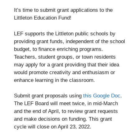
It’s time to submit grant applications to the
Littleton Education Fund!
LEF supports the Littleton public schools by
providing grant funds, independent of the school
budget, to finance enriching programs.
Teachers, student groups, or town residents
may apply for a grant providing that their idea
would promote creativity and enthusiasm or
enhance learning in the classroom.
Submit grant proposals using
this Google Doc
.
The LEF Board will meet twice, in mid-March
and the end of April, to review grant requests
and make decisions on funding. This grant
cycle will close on April 23, 2022.