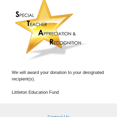
We will award your donation to your designated
recipient(s).
Littleton Education Fund