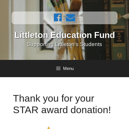
Skip
to
content
Littleton Education Fund
Supporting Littleton's Students
Menu
Thank you for your
STAR award donation!