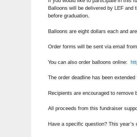
If you would like to participate in thi
Balloons will be delivered by LEF and ti
before graduation.
Balloons are eight dollars each and are
Order forms will be sent via email from
You can also order balloons online:
ht
The order deadline has been extended 
Recipients are encouraged to remove ba
All proceeds from this fundraiser supp
Have a specific question? This year’s