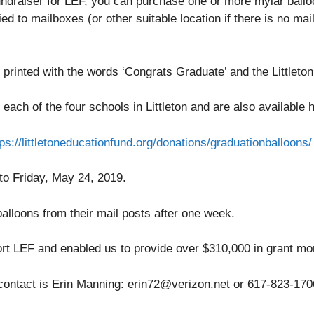
s fundraiser for LEF, you can purchase one or more mylar ball
ed to mailboxes (or other suitable location if there is no mai
 printed with the words ‘Congrats Graduate’ and the Littleton
 each of the four schools in Littleton and are also available
tps://littletoneducationfund.org/donations/graduationballoons/
to Friday, May 24, 2019.
lloons from their mail posts after one week.
ort LEF and enabled us to provide over $310,000 in grant mo
 contact is Erin Manning: erin72@verizon.net or 617-823-170