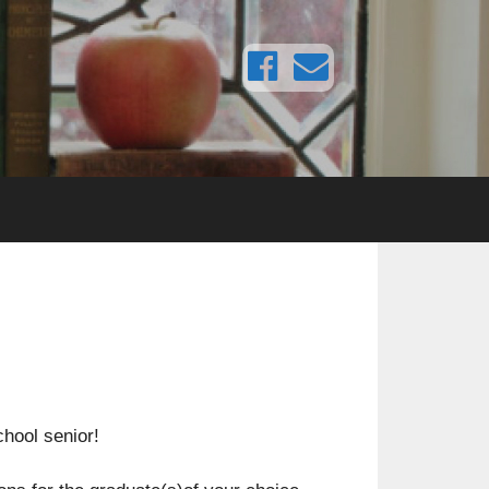
chool senior!