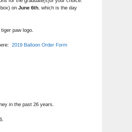
oons for the graduate(s)of your choice.
lbox) on
June 6th
, which is the day
 tiger paw logo.
 here:
2019 Balloon Order Form
ney in the past 26 years.
6.