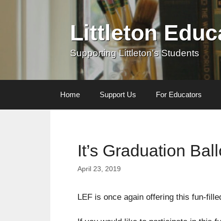
Skip
to
Littleton Edu
content
Supporting Littleton's Students
Home
Support Us
For Educators
It’s Graduation Ba
April 23, 2019
LEF is once again offering this fun-fill