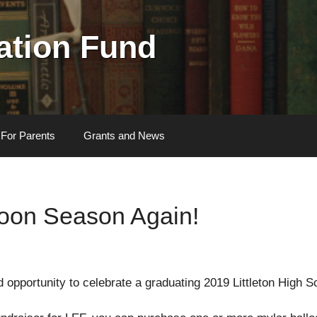
cation Fund
For Parents
Grants and News
lloon Season Again!
ed opportunity to celebrate a graduating 2019 Littleton High S